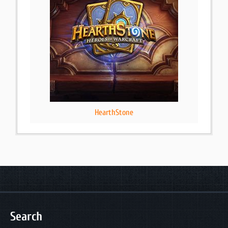
HearthStone
Search