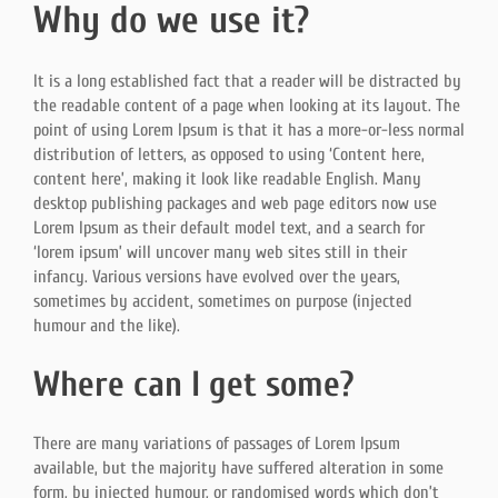
Why do we use it?
It is a long established fact that a reader will be distracted by
the readable content of a page when looking at its layout. The
point of using Lorem Ipsum is that it has a more-or-less normal
distribution of letters, as opposed to using ‘Content here,
content here’, making it look like readable English. Many
desktop publishing packages and web page editors now use
Lorem Ipsum as their default model text, and a search for
‘lorem ipsum’ will uncover many web sites still in their
infancy. Various versions have evolved over the years,
sometimes by accident, sometimes on purpose (injected
humour and the like).
Where can I get some?
There are many variations of passages of Lorem Ipsum
available, but the majority have suffered alteration in some
form, by injected humour, or randomised words which don’t