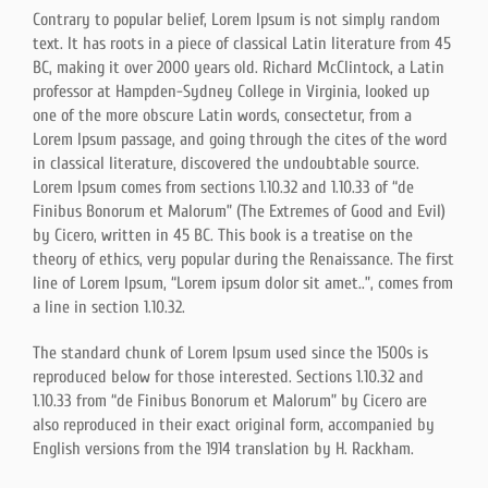
Contrary to popular belief, Lorem Ipsum is not simply random
text. It has roots in a piece of classical Latin literature from 45
BC, making it over 2000 years old. Richard McClintock, a Latin
professor at Hampden-Sydney College in Virginia, looked up
one of the more obscure Latin words, consectetur, from a
Lorem Ipsum passage, and going through the cites of the word
in classical literature, discovered the undoubtable source.
Lorem Ipsum comes from sections 1.10.32 and 1.10.33 of “de
Finibus Bonorum et Malorum” (The Extremes of Good and Evil)
by Cicero, written in 45 BC. This book is a treatise on the
theory of ethics, very popular during the Renaissance. The first
line of Lorem Ipsum, “Lorem ipsum dolor sit amet..”, comes from
a line in section 1.10.32.
The standard chunk of Lorem Ipsum used since the 1500s is
reproduced below for those interested. Sections 1.10.32 and
1.10.33 from “de Finibus Bonorum et Malorum” by Cicero are
also reproduced in their exact original form, accompanied by
English versions from the 1914 translation by H. Rackham.