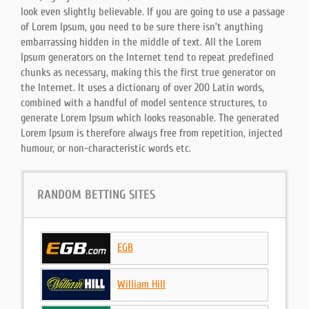
look even slightly believable. If you are going to use a passage
of Lorem Ipsum, you need to be sure there isn’t anything
embarrassing hidden in the middle of text. All the Lorem
Ipsum generators on the Internet tend to repeat predefined
chunks as necessary, making this the first true generator on
the Internet. It uses a dictionary of over 200 Latin words,
combined with a handful of model sentence structures, to
generate Lorem Ipsum which looks reasonable. The generated
Lorem Ipsum is therefore always free from repetition, injected
humour, or non-characteristic words etc.
RANDOM BETTING SITES
EGB
William Hill