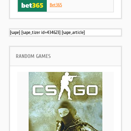
Bet365
[sape] [sape_tizer id=434623] [sape_article]
RANDOM GAMES