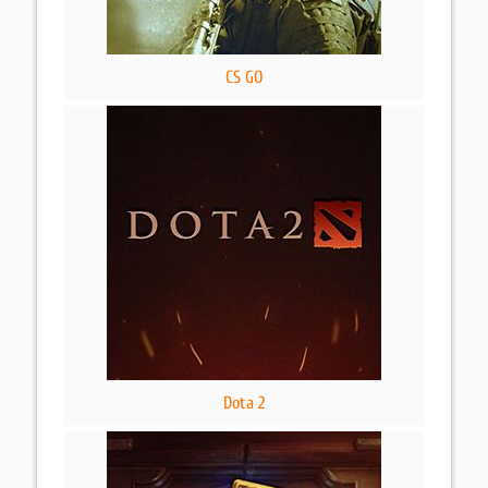
CS GO
Dota 2