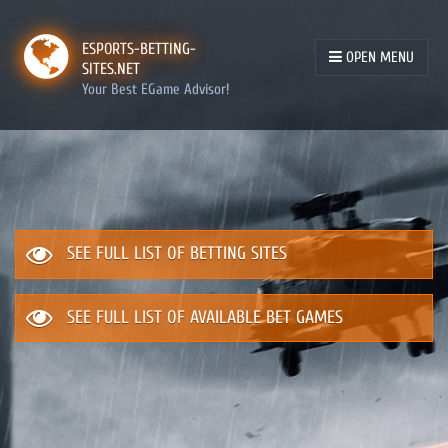
ESPORTS-BETTING-
OPEN MENU
SITES.NET
Your Best EGame Advisor!
SEE FULL LIST OF BETTING SITES
SEE FULL LIST OF AVAILABLE BET GAMES