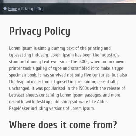
Home
»
Privacy Policy
Privacy Policy
Lorem Ipsum is simply dummy text of the printing and
typesetting industry. Lorem Ipsum has been the industry’s
standard dummy text ever since the 1500s, when an unknown
printer took a galley of type and scrambled it to make a type
specimen book. It has survived not only five centuries, but also
the leap into electronic typesetting, remaining essentially
unchanged. It was popularised in the 1960s with the release of
Letraset sheets containing Lorem Ipsum passages, and more
recently with desktop publishing software like Aldus
PageMaker including versions of Lorem Ipsum.
Where does it come from?