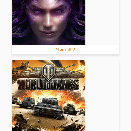
Starcraft 2