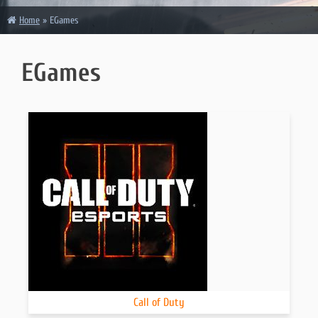
Home
»
EGames
EGames
Call of Duty