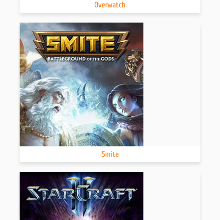
Overwatch
Smite