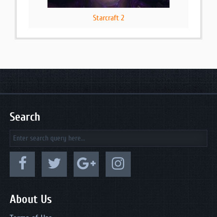
Starcraft 2
Search
About Us