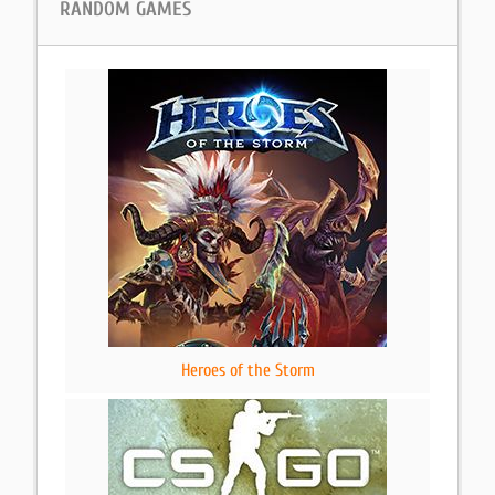
RANDOM GAMES
Heroes of the Storm