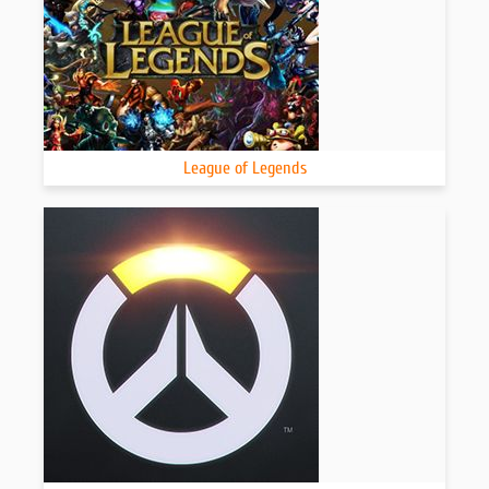
League of Legends