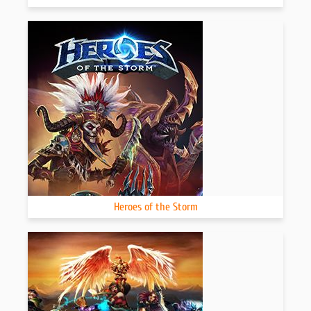
Heroes of the Storm