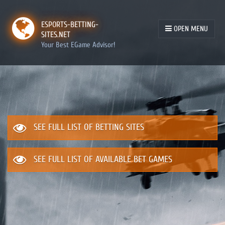
ESPORTS-BETTING-
OPEN MENU
SITES.NET
Your Best EGame Advisor!
SEE FULL LIST OF BETTING SITES
SEE FULL LIST OF AVAILABLE BET GAMES