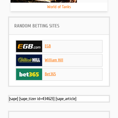
World of Tanks
RANDOM BETTING SITES
EGB
William Hill
Bet365
[sape] [sape_tizer id=434623] [sape_article]