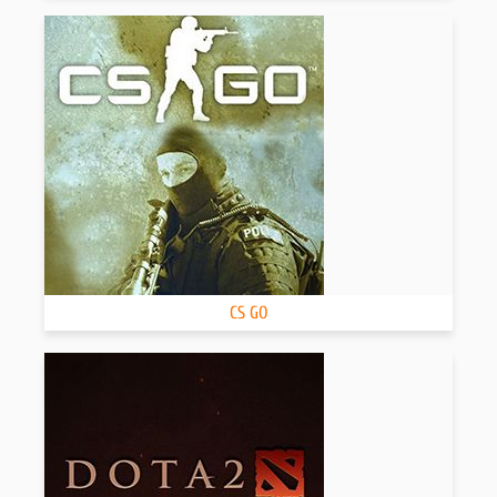
CS GO