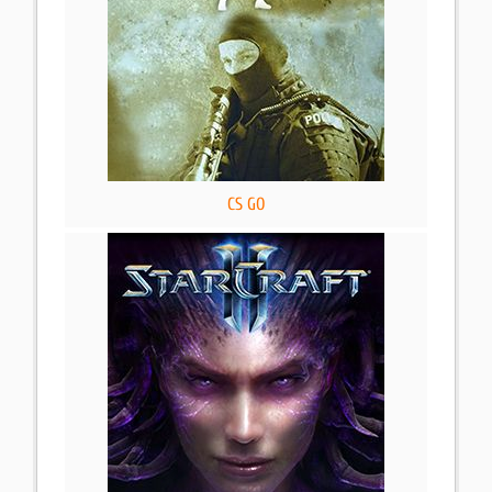
CS GO