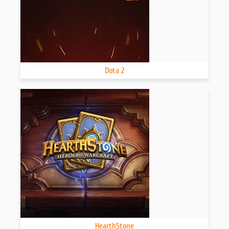
Dota 2
HearthStone