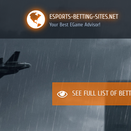
ESPORTS-BETTING-SITES.NET
Your Best EGame Advisor!
SEE FULL LIST OF BETT