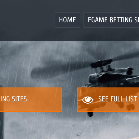
HOME
EGAME BETTING S
ING SITES
SEE FULL LIST