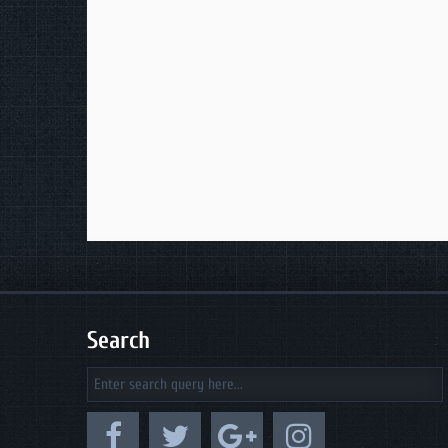
Search