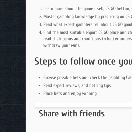
Learn more about the game itself, CS GO betting 
Master gambling knowledge by practicing on CS G
Read what expert gamblers tell about CS GO gamb
Find the most suitable eSport CS GO place and ch
read their terms and conditions to better under
withdraw your wins.
Steps to follow once yo
Browse possible bets and check the gambling Cale
Read expert reviews, and betting tips.
Place bets and enjoy winning.
Share with friends