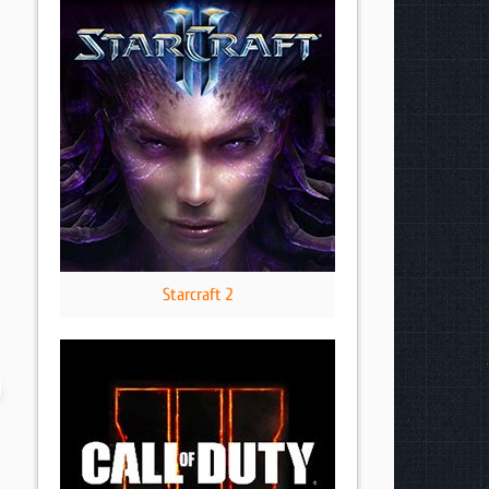
Starcraft 2