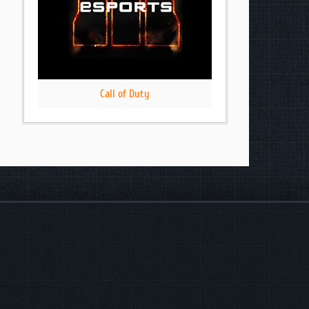
Call of Duty