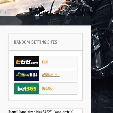
RANDOM BETTING SITES
EGB
William Hill
Bet365
e
[sape] [sape_tizer id=434623] [sape_article]