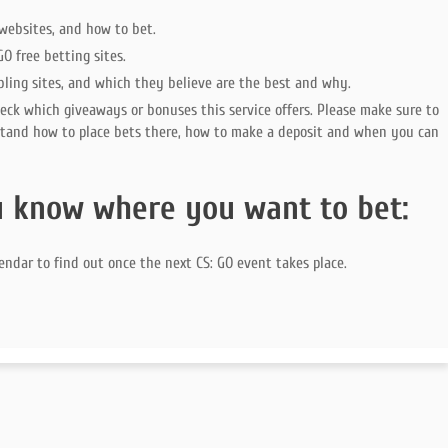
websites, and how to bet.
O free betting sites.
ling sites, and which they believe are the best and why.
eck which giveaways or bonuses this service offers. Please make sure to
stand how to place bets there, how to make a deposit and when you can
u know where you want to bet:
ndar to find out once the next CS: GO event takes place.