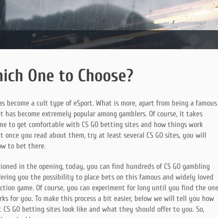
hich One to Choose?
as become a cult type of eSport. What is more, apart from being a famous
 it has become extremely popular among gamblers. Of course, it takes
me to get comfortable with CS GO betting sites and how things work
t once you read about them, try at least several CS GO sites, you will
w to bet there.
ioned in the opening, today, you can find hundreds of CS GO gambling
fering you the possibility to place bets on this famous and widely loved
action game. Of course, you can experiment for long until you find the on
ks for you. To make this process a bit easier, below we will tell you how
 CS GO betting sites look like and what they should offer to you. So,