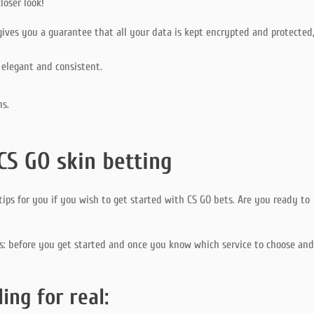
loser look!
t gives you a guarantee that all your data is kept encrypted and protected
, elegant and consistent.
ns.
CS GO skin betting
tips for you if you wish to get started with CS GO bets. Are you ready to
ps: before you get started and once you know which service to choose and
ing for real: