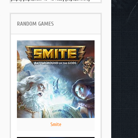
,
RANDOM GAMES
Smite