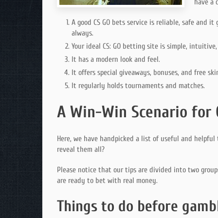
have a c
A good CS GO bets service is reliable, safe and i
always.
Your ideal CS: GO betting site is simple, intuitive
It has a modern look and feel.
It offers special giveaways, bonuses, and free ski
It regularly holds tournaments and matches.
A Win-Win Scenario for 
Here, we have handpicked a list of useful and helpful 
reveal them all?
Please notice that our tips are divided into two grou
are ready to bet with real money.
Things to do before gambl