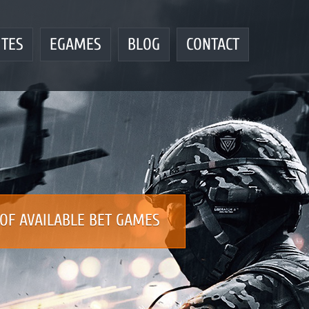
ITES
EGAMES
BLOG
CONTACT
 OF AVAILABLE BET GAMES