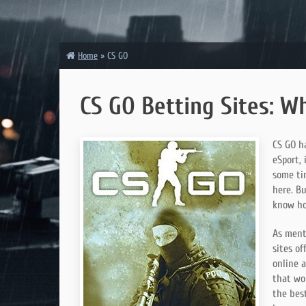
Home
»
CS GO
CS GO Betting Sites: W
CS GO h
eSport,
some ti
here. Bu
know ho
As ment
sites of
online 
that wor
the best