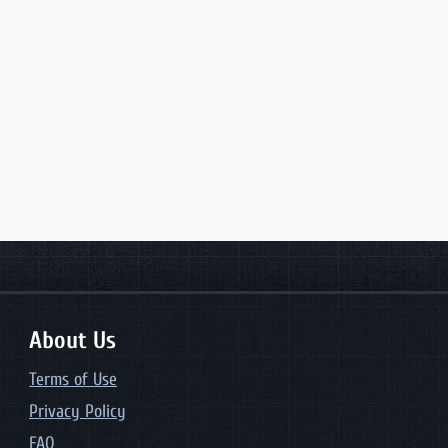
About Us
Terms of Use
Privacy Policy
FAQ