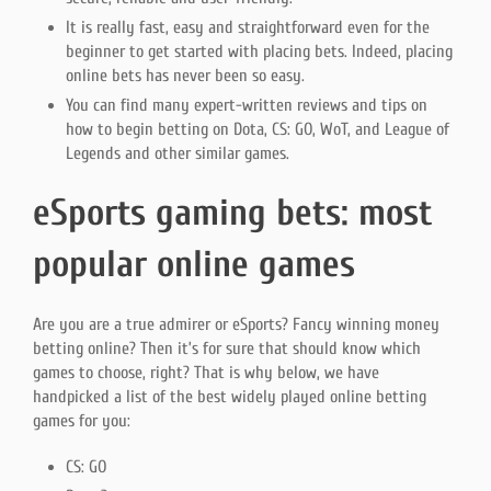
It is really fast, easy and straightforward even for the
beginner to get started with placing bets. Indeed, placing
online bets has never been so easy.
You can find many expert-written reviews and tips on
how to begin betting on Dota, CS: GO, WoT, and League of
Legends and other similar games.
eSports gaming bets: most
popular online games
Are you are a true admirer or eSports? Fancy winning money
betting online? Then it’s for sure that should know which
games to choose, right? That is why below, we have
handpicked a list of the best widely played online betting
games for you:
CS: GO