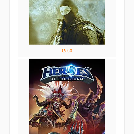
CS GO