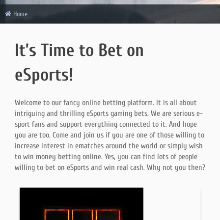
Home
It’s Time to Bet on
eSports!
Welcome to our fancy online betting platform. It is all about
intriguing and thrilling eSports gaming bets. We are serious e-
sport fans and support everything connected to it. And hope
you are too. Come and join us if you are one of those willing to
increase interest in ematches around the world or simply wish
to win money betting online. Yes, you can find lots of people
willing to bet on eSports and win real cash. Why not you then?