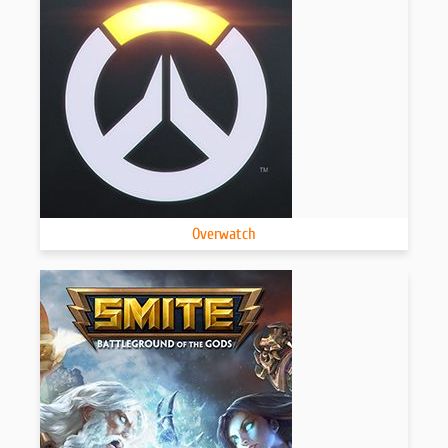
Overwatch