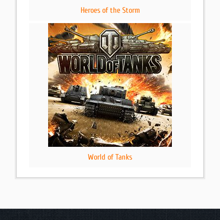
Heroes of the Storm
World of Tanks