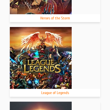
Heroes of the Storm
League of Legends