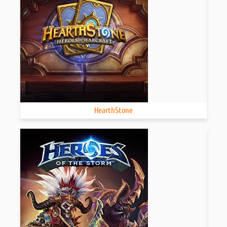
HearthStone