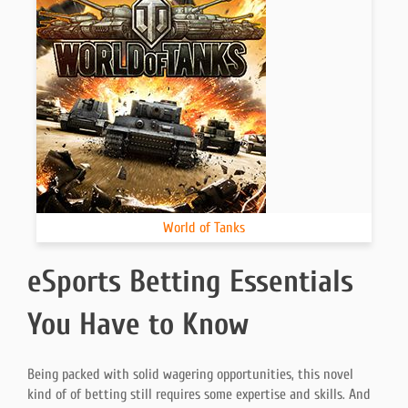
World of Tanks
eSports Betting Essentials
You Have to Know
Being packed with solid wagering opportunities, this novel
kind of of betting still requires some expertise and skills. And