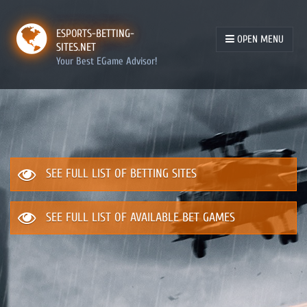
ESPORTS-BETTING-
OPEN MENU
SITES.NET
Your Best EGame Advisor!
SEE FULL LIST OF BETTING SITES
SEE FULL LIST OF AVAILABLE BET GAMES