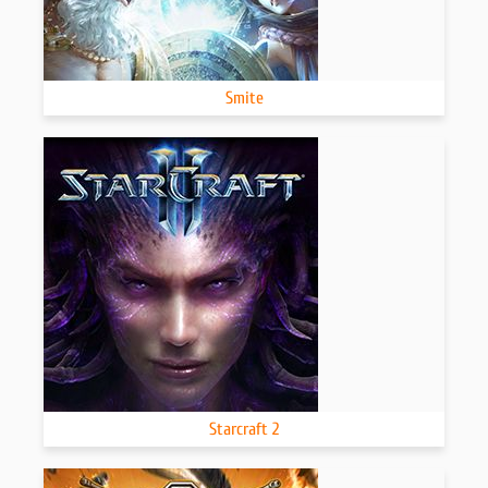
Smite
Starcraft 2