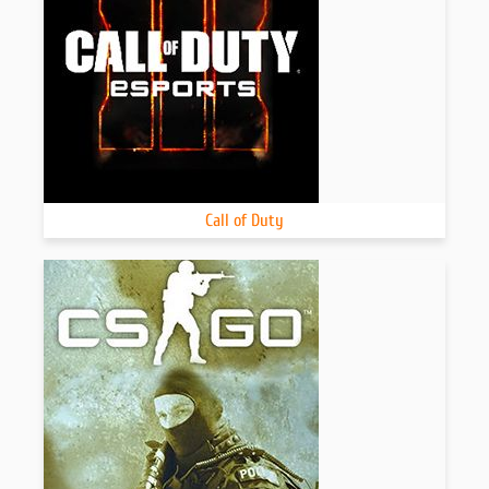
Call of Duty