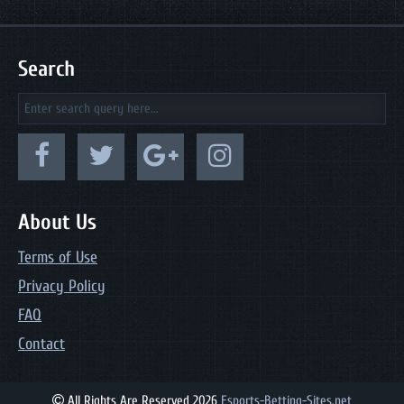
Search
About Us
Terms of Use
Privacy Policy
FAQ
Contact
All Rights Are Reserved 2026
Esports-Betting-Sites.net