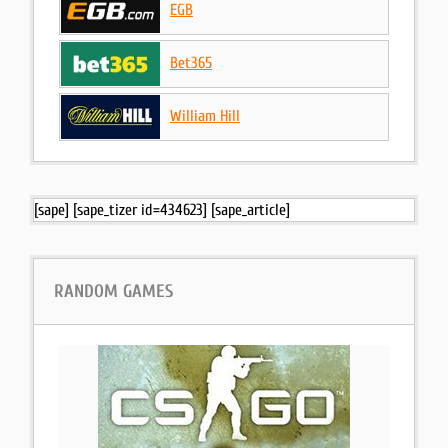
EGB
Bet365
William Hill
[sape] [sape_tizer id=434623] [sape_article]
RANDOM GAMES