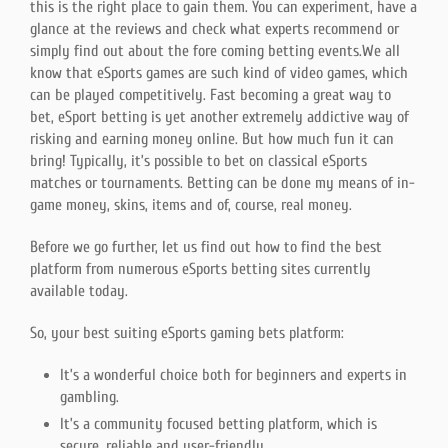
this is the right place to gain them. You can experiment, have a
glance at the reviews and check what experts recommend or
simply find out about the fore coming betting events.We all
know that eSports games are such kind of video games, which
can be played competitively. Fast becoming a great way to
bet, eSport betting is yet another extremely addictive way of
risking and earning money online. But how much fun it can
bring! Typically, it’s possible to bet on classical eSports
matches or tournaments. Betting can be done my means of in-
game money, skins, items and of, course, real money.
Before we go further, let us find out how to find the best
platform from numerous eSports betting sites currently
available today.
So, your best suiting eSports gaming bets platform:
It’s a wonderful choice both for beginners and experts in
gambling.
It’s a community focused betting platform, which is
secure, reliable and user-friendly.