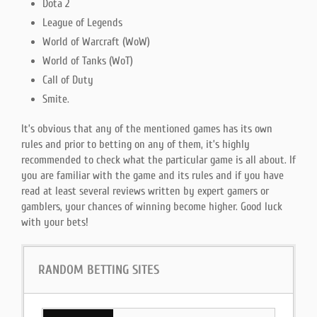
Dota 2
League of Legends
World of Warcraft (WoW)
World of Tanks (WoT)
Call of Duty
Smite.
It’s obvious that any of the mentioned games has its own
rules and prior to betting on any of them, it’s highly
recommended to check what the particular game is all about. If
you are familiar with the game and its rules and if you have
read at least several reviews written by expert gamers or
gamblers, your chances of winning become higher. Good luck
with your bets!
RANDOM BETTING SITES