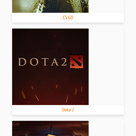
CS GO
Dota 2