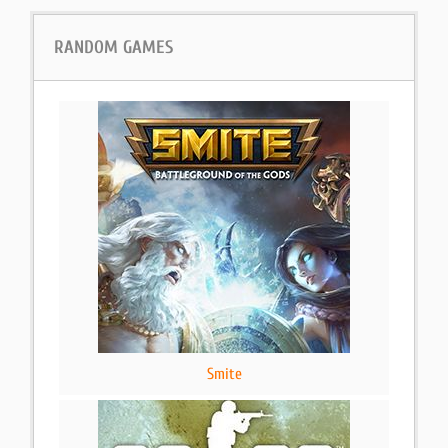
RANDOM GAMES
Smite