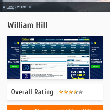
Home
»
William Hill
William Hill
Overall Rating