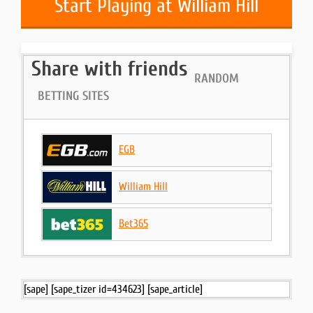
Start Playing at William Hill
Share with friends
RANDOM
BETTING SITES
EGB
William Hill
Bet365
[sape] [sape_tizer id=434623] [sape_article]