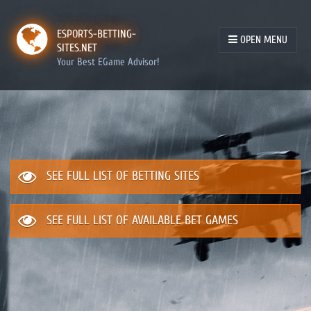
ESPORTS-BETTING-
OPEN MENU
SITES.NET
Your Best EGame Advisor!
SEE FULL LIST OF BETTING SITES
SEE FULL LIST OF AVAILABLE BET GAMES