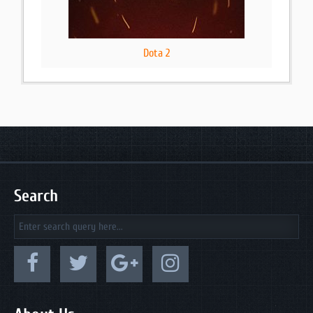
Dota 2
Search