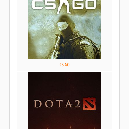
CS GO