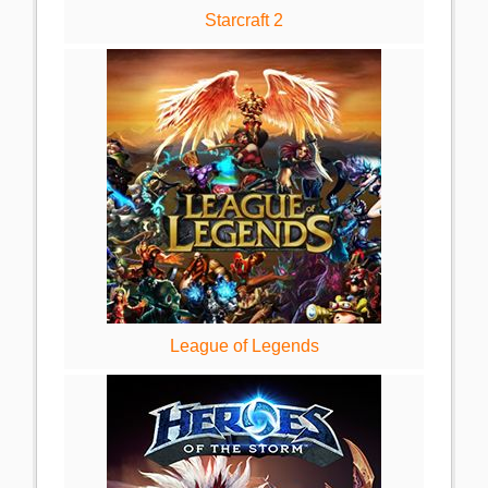
Starcraft 2
League of Legends