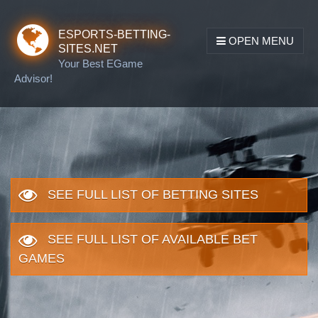
ESPORTS-BETTING-
OPEN MENU
SITES.NET
Your Best EGame
Advisor!
SEE FULL LIST OF BETTING SITES
SEE FULL LIST OF AVAILABLE BET
GAMES