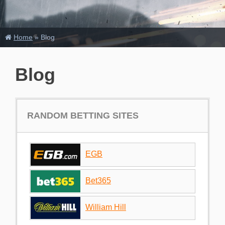
Home
»
Blog
Blog
RANDOM BETTING SITES
EGB
Bet365
William Hill