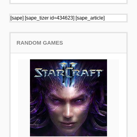
[sape] [sape_tizer id=434623] [sape_article]
RANDOM GAMES