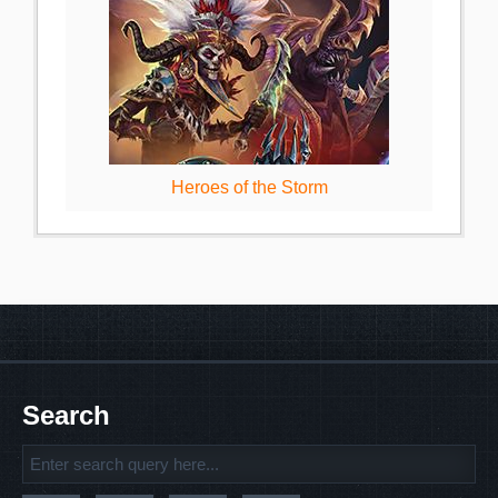
Heroes of the Storm
Search